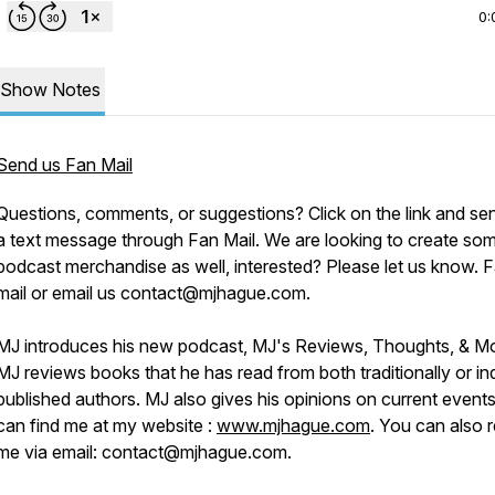
0:
Show Notes
Send us Fan Mail
Questions, comments, or suggestions? Click on the link and se
a text message through Fan Mail. We are looking to create so
podcast merchandise as well, interested? Please let us know. 
mail or email us contact@mjhague.com.
MJ introduces his new podcast, MJ's Reviews, Thoughts, & M
MJ reviews books that he has read from both traditionally or in
published authors. MJ also gives his opinions on current event
can find me at my website :
www.mjhague.com
. You can also 
me via email: contact@mjhague.com.