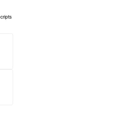
cripts