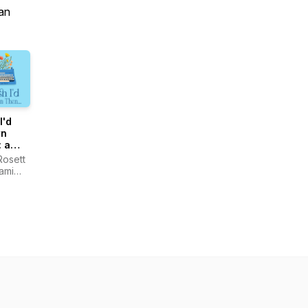
an
I'd
n
 a
st for
Rosett
ami
shed
ht
rs