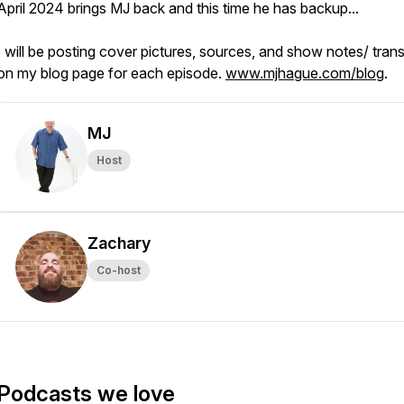
April 2024 brings MJ back and this time he has backup...
I will be posting cover pictures, sources, and show notes/ trans
on my blog page for each episode.
www.mjhague.com/blog
.
MJ
Host
Zachary
Co-host
Podcasts we love