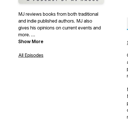
MJ reviews books from both traditional
and indie published authors. MJ also
gives his opinions on current events and
more.
Show More
Season 5 update: Zach joins the show
and adds his voice to the mix.
All Episodes