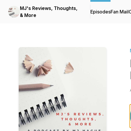
MJ's Reviews, Thoughts,
Episodes
Fan Mail
C
& More