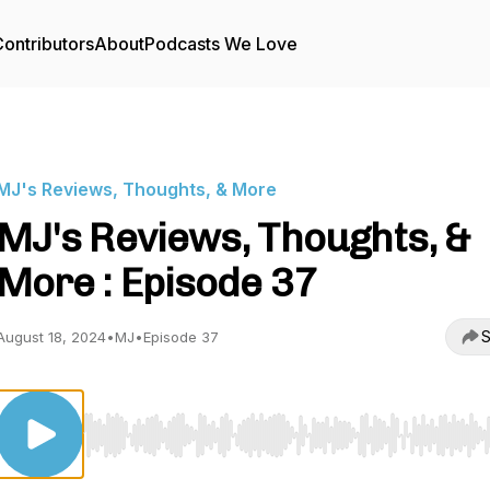
ontributors
About
Podcasts We Love
MJ's Reviews, Thoughts, & More
MJ's Reviews, Thoughts, &
More : Episode 37
S
August 18, 2024
•
MJ
•
Episode 37
Use Left/Right to seek, Home/End to jump to start o