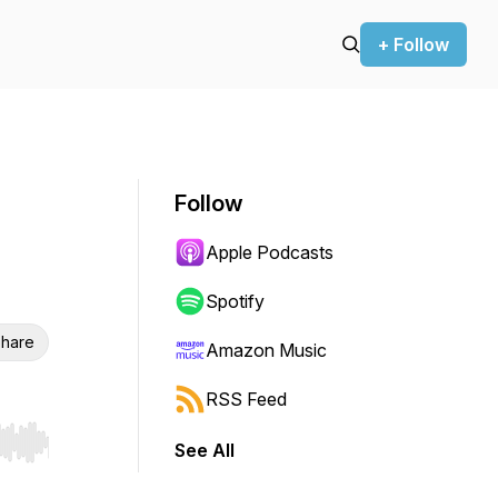
+ Follow
Follow
Apple Podcasts
Spotify
hare
Amazon Music
RSS Feed
See All
r end. Hold shift to jump forward or backward.