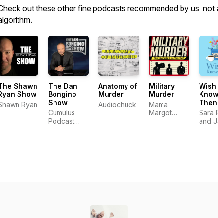
Check out these other fine podcasts recommended by us, not 
algorithm.
The Shawn
The Dan
Anatomy of
Military
Wish 
Ryan Show
Bongino
Murder
Murder
Know
Show
Then:
Shawn Ryan
Audiochuck
Mama
Podca
Cumulus
Margot
Sara 
Self
Podcast
Productions
and J
Publi
Network |
LLC
Albrig
Indie
Dan
Write
Bongino