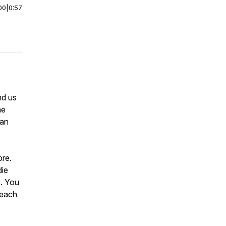
00
|
0:57
nd us
me
Fan
ore.
die
s. You
reach